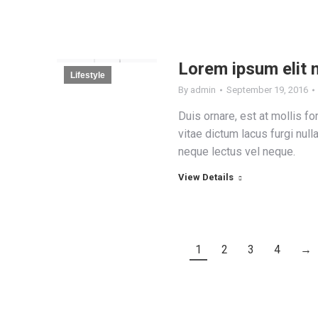
Lorem ipsum elit 
Lifestyle
By
admin
September 19, 2016
Duis ornare, est at mollis for
vitae dictum lacus furgi null
neque lectus vel neque.
View Details
1
2
3
4
→