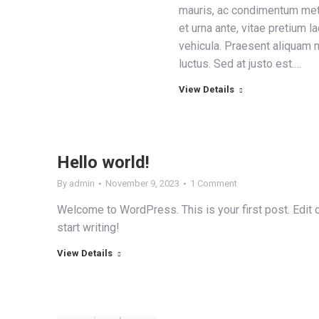
mauris, ac condimentum me
et urna ante, vitae pretium l
vehicula. Praesent aliquam m
luctus. Sed at justo est.…
View Details
Hello world!
By
admin
November 9, 2023
1 Comment
Welcome to WordPress. This is your first post. Edit or
start writing!
View Details