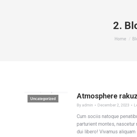
2. Bl
You are he
Home
Bl
Atmosphere raku
Uncategorized
By
admin
December 2, 2023
L
Cum sociis natoque penatib
parturient montes, nascetur 
dui libero! Vivamus aliquam