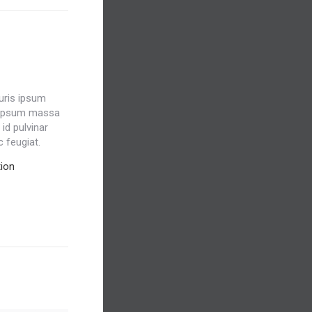
auris ipsum
 ipsum massa
id pulvinar
c feugiat.
ion