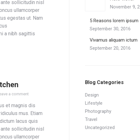
ante sollicitudin nisl
November 9, 
honcus ullamcorper
tus egestas ut. Nam
5 Reasons lorem ipsum 
acus
September 30, 2016
i a nibh sagittis
Vivamus aliquam ictum
September 20, 2016
Blog Categories
itchen
eave a comment
Design
Lifestyle
us et magnis dis
Photography
ridiculus mus. Etiam
Travel
 dictum lacus quis
Uncategorized
ante sollicitudin nisl
honcus ullamcorper