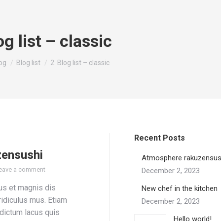
og list – classic
re:
og
Blog list
2. Blog list – classic
Recent Posts
zensushi
Atmosphere rakuzensus
eave a comment
December 2, 2023
us et magnis dis
New chef in the kitchen
ridiculus mus. Etiam
December 2, 2023
 dictum lacus quis
Hello world!