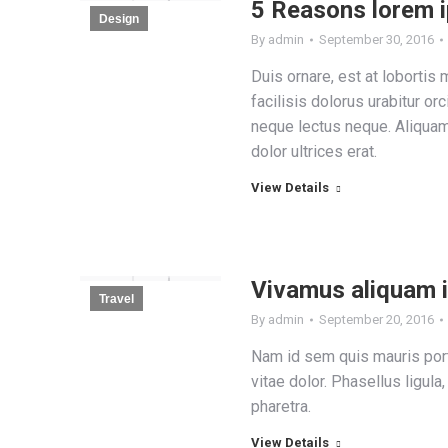
5 Reasons lorem 
Design
By
admin
September 30, 2016
Duis ornare, est at lobortis 
facilisis dolorus urabitur orc
neque lectus neque. Aliqua
dolor ultrices erat.
View Details
Vivamus aliquam 
Travel
By
admin
September 20, 2016
Nam id sem quis mauris port
vitae dolor. Phasellus ligula
pharetra.
View Details