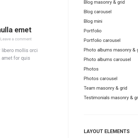
Blog masonry & grid
Blog carousel
Blog mini
nulla emet
Portfolio
Leave a comment
Portfolio carousel
Photo albums masonry & g
 libero mollis orci
a amet for quis
Photo albums carousel
Photos
Photos carousel
Team masonry & grid
Testimonials masonry & gr
LAYOUT ELEMENTS