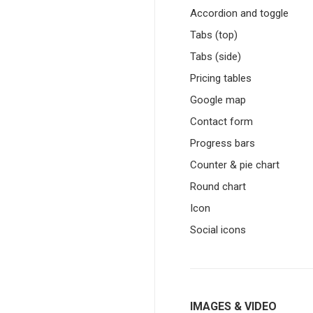
Accordion and toggle
Tabs (top)
Tabs (side)
Pricing tables
Google map
Contact form
Progress bars
Counter & pie chart
Round chart
Icon
Social icons
IMAGES & VIDEO