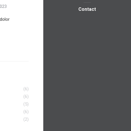
2023
Contact
dolor
(6)
(6)
(5)
(6)
(2)