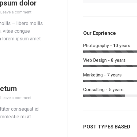
ipsum dolor
Leave a comment
mollis – libero mollis
i, vitae congue
Our Exprience
m lorem ipsum amet
Photography - 10 years
Web Design - 8 years
Marketing - 7 years
ictum
Consulting - 5 years
Leave a comment
titor consequat id
, molestie mi at
POST TYPES BASED