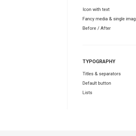
Icon with text
Fancy media & single imag
Before / After
TYPOGRAPHY
Titles & separators
Default button
Lists