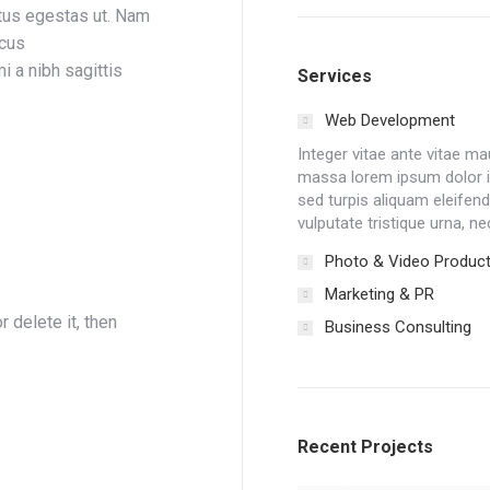
tus egestas ut. Nam
acus
i a nibh sagittis
Services
Web Development
Integer vitae ante vitae m
massa lorem ipsum dolor
sed turpis aliquam eleifend 
vulputate tristique urna, ne
Photo & Video Product
Marketing & PR
 delete it, then
Business Consulting
Recent Projects