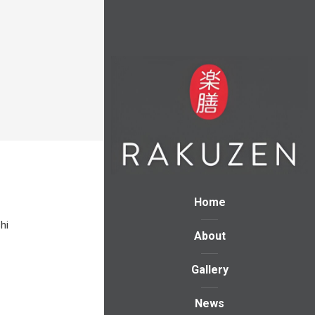
Home
hi
About
Gallery
News