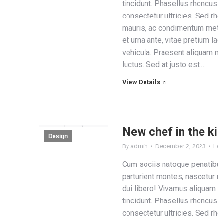
tincidunt. Phasellus rhoncus 
consectetur ultricies. Sed r
mauris, ac condimentum me
et urna ante, vitae pretium l
vehicula. Praesent aliquam m
luctus. Sed at justo est.…
View Details
New chef in the k
Design
By
admin
December 2, 2023
L
Cum sociis natoque penatib
parturient montes, nascetur 
dui libero! Vivamus aliquam
tincidunt. Phasellus rhoncus 
consectetur ultricies. Sed r