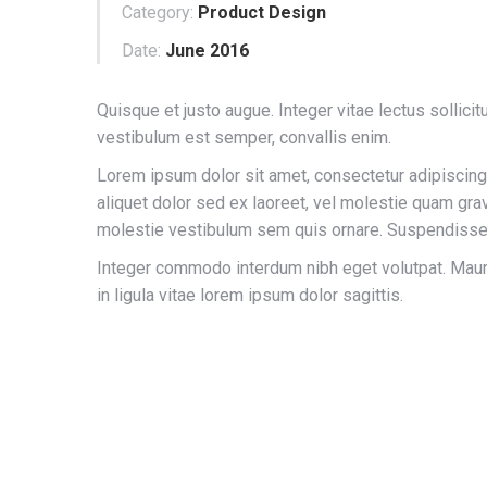
Category:
Product Design
Date:
June 2016
Quisque et justo augue. Integer vitae lectus sollicitu
vestibulum est semper, convallis enim.
Lorem ipsum dolor sit amet, consectetur adipiscing 
aliquet dolor sed ex laoreet, vel molestie quam grav
molestie vestibulum sem quis ornare. Suspendisse 
Integer commodo interdum nibh eget volutpat. Maur
in ligula vitae lorem ipsum dolor sagittis.