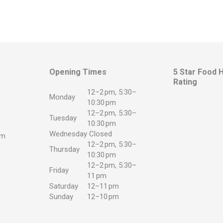
Opening Times
5 Star Food 
Rating
12–2 pm, 5:30–
Monday
10:30 pm
12–2 pm, 5:30–
Tuesday
10:30 pm
Wednesday
Closed
om
12–2 pm, 5:30–
Thursday
10:30 pm
app
12–2 pm, 5:30–
Friday
11 pm
Saturday
12–11 pm
Sunday
12–10 pm