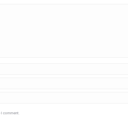
e I comment.