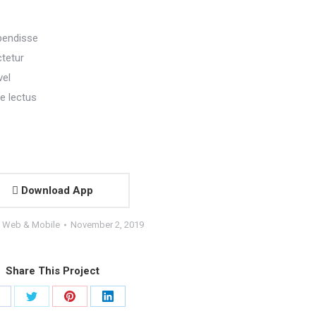
pendisse
ctetur
vel
e lectus
Download App
:
Web & Mobile
November 2, 2019
Share This Project
hare
Share
Share
Share