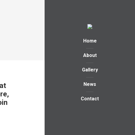
Home
About
Gallery
at
News
re,
Contact
oin