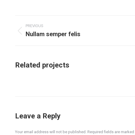
o
F
Project
PREVIOUS
navigation
Nullam semper felis
Previous
project:
Related projects
Leave a Reply
Your email address will not be published. Required fields are marked