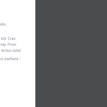
din,
elit. Cras
ida. Proin
lectus nulla!
is eleifend –