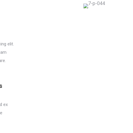
ng elit.
quam
are.
s
ed ex
ie