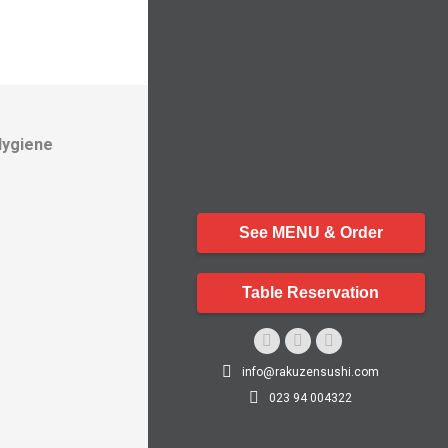
Hygiene
See MENU & Order
Table Reservation
Facebook
Instagram
Whatsapp
info@rakuzensushi.com
page
page
page
023 94 004322
opens
opens
opens
in
in
in