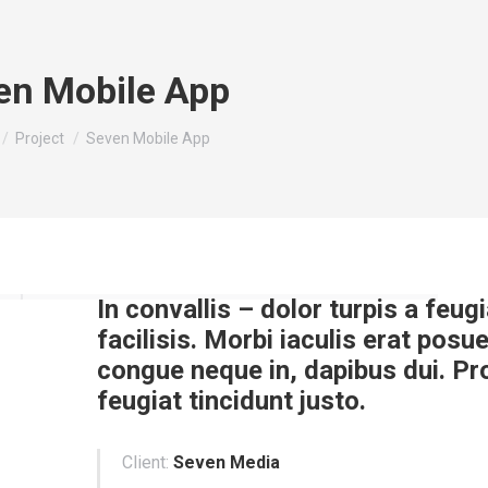
en Mobile App
e here:
Project
Seven Mobile App
In convallis – dolor turpis a feugi
facilisis. Morbi iaculis erat posue
congue neque in, dapibus dui. Pr
feugiat tincidunt justo.
Client:
Seven Media