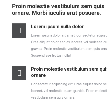
Proin molestie vestibulum sem quis
ornare. Morbi iaculis erat posuere.
Lorem ipsum nulla dolor
Lorem ipsum dolor sit amet, consectetur adipisci
Cras aliquet dolor sed ex laoreet, vel molestie 
gravida. Proin molestie vestibulum sem quis orn
Suspendisse lectus nulla!
Proin molestie vestibulum sem qui
ornare
Consectetur adipiscing elit. Cras aliquet dolor s
laoreet, vel molestie quam gravida. Proin molest
vestibulum sem quis ornare.