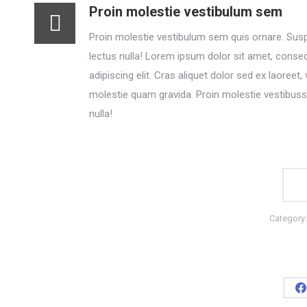
Proin molestie vestibulum sem
Proin molestie vestibulum sem quis ornare. Sus
lectus nulla! Lorem ipsum dolor sit amet, conse
adipiscing elit. Cras aliquet dolor sed ex laoreet, 
molestie quam gravida. Proin molestie vestibuss
nulla!
Category
S