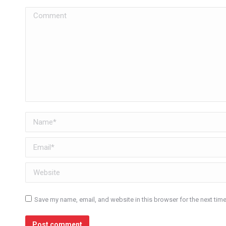
Comment
Name *
Email *
Website
Save my name, email, and website in this browser for the next tim
Post comment