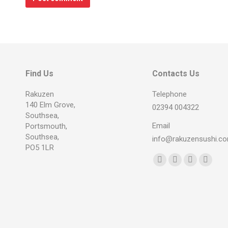
Find Us
Contacts Us
Rakuzen
Telephone
140 Elm Grove,
02394 004322
Southsea,
Email
Portsmouth,
Southsea,
info@rakuzensushi.c
PO5 1LR
Find us on:
Facebook
YouTube
Instagram
Whats
page
page
page
page
opens
opens
opens
opens
in
in
in
in
new
new
new
new