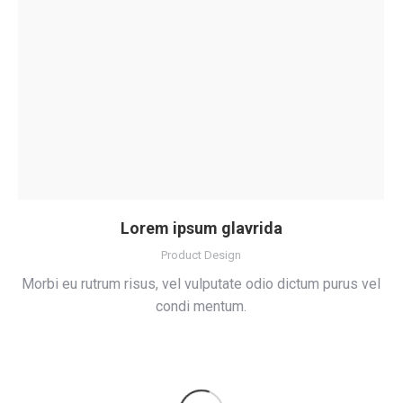
Lorem ipsum glavrida
Product Design
Morbi eu rutrum risus, vel vulputate odio dictum purus vel
condi mentum.