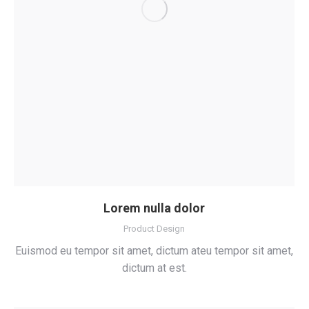
Lorem nulla dolor
Product Design
Euismod eu tempor sit amet, dictum ateu tempor sit amet,
dictum at est.