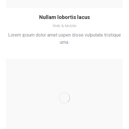
Nullam lobortis lacus
Web & Mobile
Lorem ipsum dolor amet uspen disse vulputate tristique
urna.