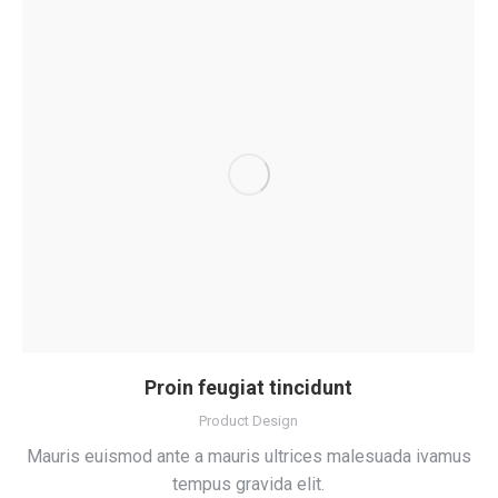
Proin feugiat tincidunt
Product Design
Mauris euismod ante a mauris ultrices malesuada ivamus
tempus gravida elit.