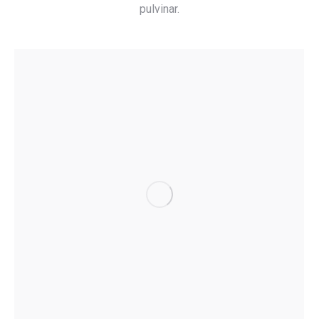
pulvinar.