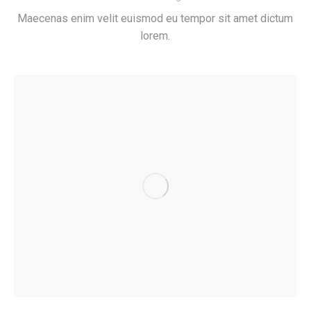
Maecenas enim velit euismod eu tempor sit amet dictum
lorem.