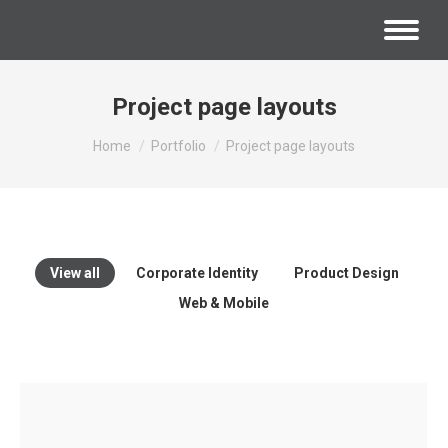
Project page layouts
You are here:
Home
Portfolio
Project page layouts
View all
Corporate Identity
Product Design
Web & Mobile