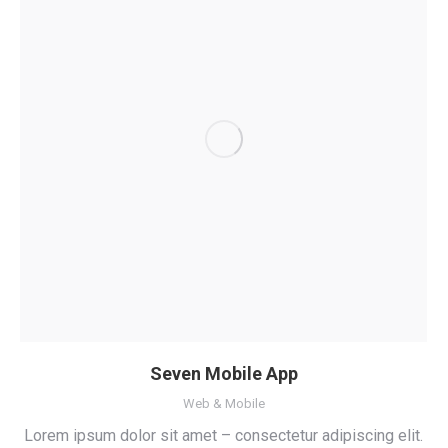
Seven Mobile App
Web & Mobile
Lorem ipsum dolor sit amet – consectetur adipiscing elit.