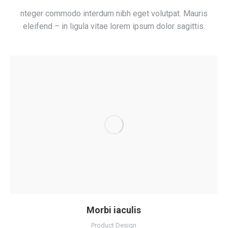
nteger commodo interdum nibh eget volutpat. Mauris
eleifend – in ligula vitae lorem ipsum dolor sagittis.
Morbi iaculis
Product Design