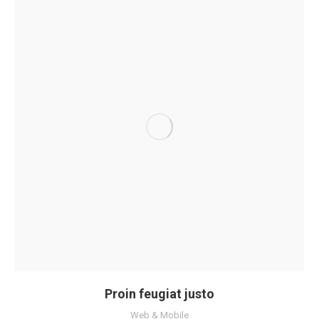
Proin feugiat justo
Web & Mobile