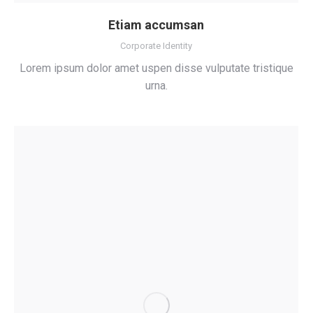
Etiam accumsan
Corporate Identity
Lorem ipsum dolor amet uspen disse vulputate tristique
urna.