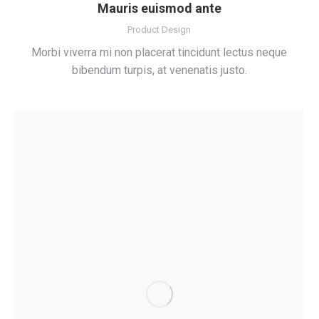
Mauris euismod ante
Product Design
Morbi viverra mi non placerat tincidunt lectus neque
bibendum turpis, at venenatis justo.