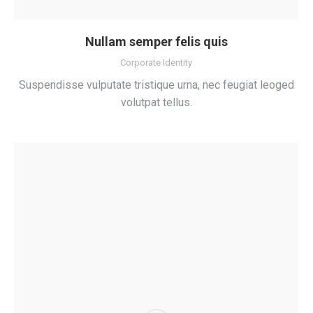
Nullam semper felis quis
Corporate Identity
Suspendisse vulputate tristique urna, nec feugiat leoged
volutpat tellus.