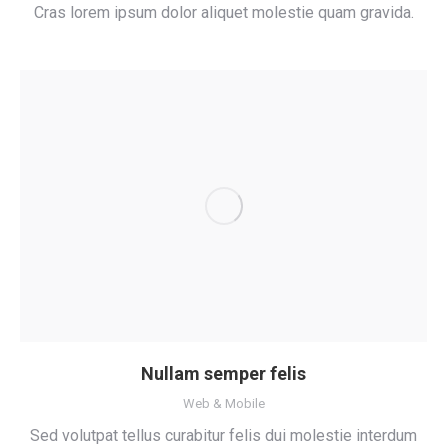
Cras lorem ipsum dolor aliquet molestie quam gravida.
Nullam semper felis
Web & Mobile
Sed volutpat tellus curabitur felis dui molestie interdum