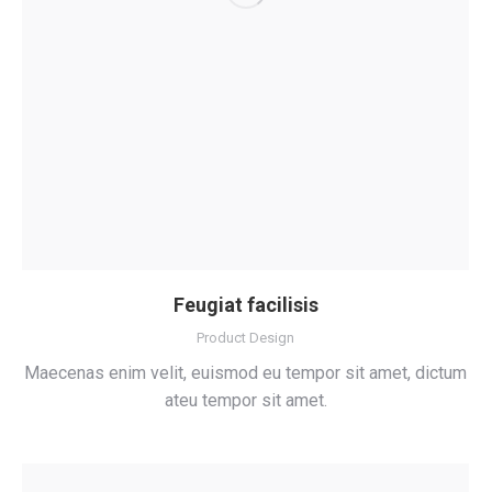
Feugiat facilisis
Product Design
Maecenas enim velit, euismod eu tempor sit amet, dictum
ateu tempor sit amet.