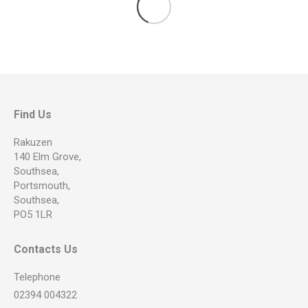
Find Us
Rakuzen
140 Elm Grove,
Southsea,
Portsmouth,
Southsea,
PO5 1LR
Contacts Us
Telephone
02394 004322