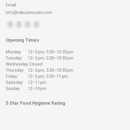
Email
info@rakuzensushi.com
Find us on:
Facebook
YouTube
Instagram
Whatsapp
page
page
page
page
Opening Times
opens
opens
opens
opens
in
in
in
in
Monday
12–2 pm, 5:30–10:30 pm
new
new
new
new
Tuesday
12–2 pm, 5:30–10:30 pm
Wednesday
Closed
window
window
window
window
Thursday
12–2 pm, 5:30–10:30 pm
Friday
12–2 pm, 5:30–11 pm
Saturday
12–11 pm
Sunday
12–10 pm
5 Star Food Hygiene Rating