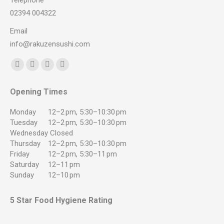
Telephone
02394 004322
Email
info@rakuzensushi.com
Find us on:
Facebook
YouTube
Instagram
Whatsapp
page
page
page
page
Opening Times
opens
opens
opens
opens
in
in
in
in
Monday
12–2 pm, 5:30–10:30 pm
new
new
new
new
Tuesday
12–2 pm, 5:30–10:30 pm
Wednesday
Closed
window
window
window
window
Thursday
12–2 pm, 5:30–10:30 pm
Friday
12–2 pm, 5:30–11 pm
Saturday
12–11 pm
Sunday
12–10 pm
5 Star Food Hygiene Rating