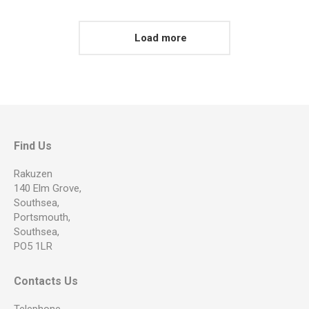
Load more
Find Us
Rakuzen
140 Elm Grove,
Southsea,
Portsmouth,
Southsea,
PO5 1LR
Contacts Us