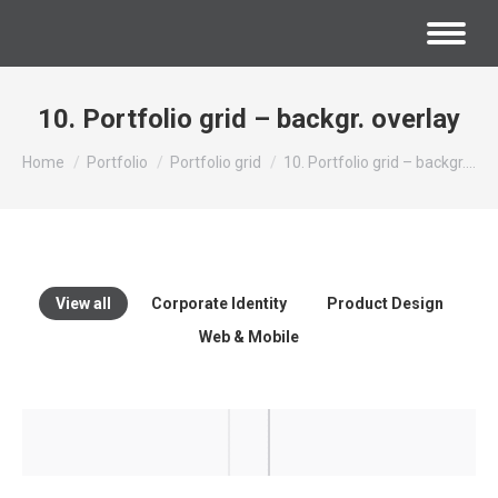
10. Portfolio grid – backgr. overlay
You are here:
Home
Portfolio
Portfolio grid
10. Portfolio grid – backgr.…
View all
Corporate Identity
Product Design
Web & Mobile