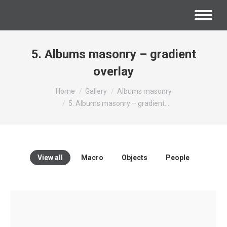
5. Albums masonry – gradient
overlay
You are here:
Home
Gallery
Albums masonry
5. Albums masonry – gradient…
View all
Macro
Objects
People