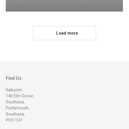
Load more
Find Us
Rakuzen
140 Elm Grove,
Southsea,
Portsmouth,
Southsea,
PO5 1LR