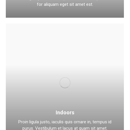
for aliquam eget sit amet est.
Indoors
Proin ligula justo, iaculis quis ornare in, tempus id
purus. Vestibulum et lacus at quam sit amet.