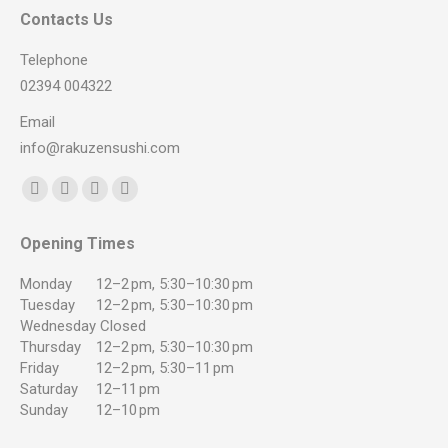
Contacts Us
Telephone
02394 004322
Email
info@rakuzensushi.com
Find us on:
Facebook
YouTube
Instagram
Whatsapp
page
page
page
page
Opening Times
opens
opens
opens
opens
in
in
in
in
Monday
12–2 pm, 5:30–10:30 pm
new
new
new
new
Tuesday
12–2 pm, 5:30–10:30 pm
Wednesday
Closed
window
window
window
window
Thursday
12–2 pm, 5:30–10:30 pm
Friday
12–2 pm, 5:30–11 pm
Saturday
12–11 pm
Sunday
12–10 pm