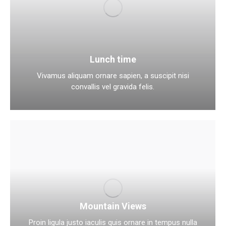
Lunch time
Vivamus aliquam ornare sapien, a suscipit nisi
convallis vel gravida felis.
Mountain Views
Proin ligula justo iaculis quis ornare in tempus nulla