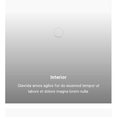
Interior
Glavrida amos agilos for do eiusmod tempor ut
labore et dolore magna lorem nulla.