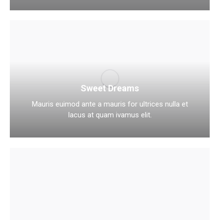
Sweet Dreams
Mauris euimod ante a mauris for ultrices nulla et
lacus at quam ivamus elit.