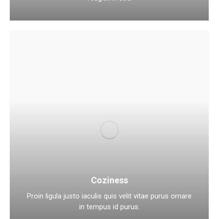
Coziness
Proin ligula justo iaculis quis velit vitae purus ornare
in tempus id purus.