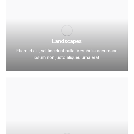
Landscapes
Etiam id elit, vel tincidunt nulla. Vestibulis accumsan
ipsum non justo aliqueu urna erat.