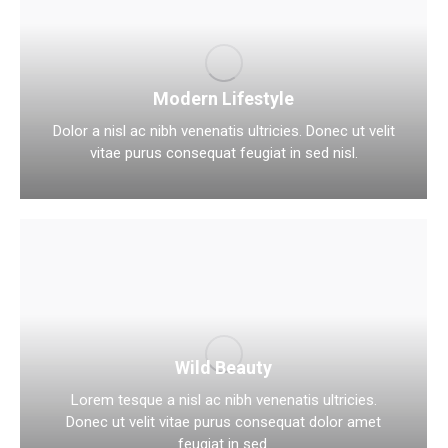
Modern Lifestyle
Dolor a nisl ac nibh venenatis ultricies. Donec ut velit
vitae purus consequat feugiat in sed nisl.
Wild Beauty
Lorem tesque a nisl ac nibh venenatis ultricies.
Donec ut velit vitae purus consequat dolor amet
feugiat in sed.