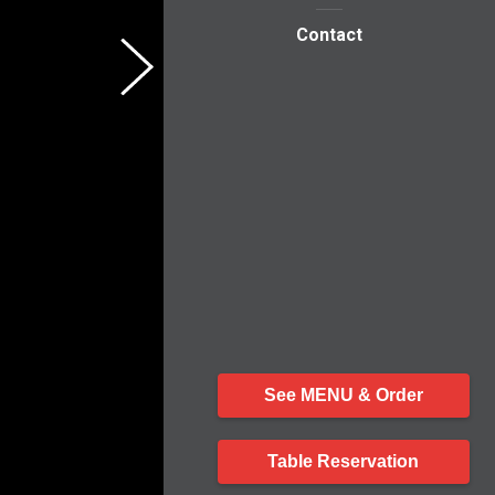
Contact
See MENU & Order
Table Reservation