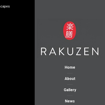
scapes
Home
About
Gallery
News