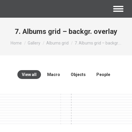
7. Albums grid – backgr. overlay
You are here:
Home
Gallery
Albums grid
7. Albums grid – backgr.…
View all
Macro
Objects
People