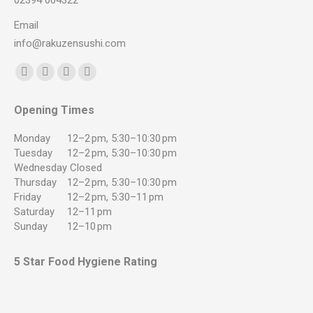
02394 004322
Email
info@rakuzensushi.com
Find us on:
Facebook
YouTube
Instagram
Whatsapp
page
page
page
page
Opening Times
opens
opens
opens
opens
in
in
in
in
Monday
12–2 pm, 5:30–10:30 pm
new
new
new
new
Tuesday
12–2 pm, 5:30–10:30 pm
Wednesday
Closed
window
window
window
window
Thursday
12–2 pm, 5:30–10:30 pm
Friday
12–2 pm, 5:30–11 pm
Saturday
12–11 pm
Sunday
12–10 pm
5 Star Food Hygiene Rating