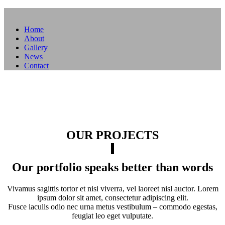
Home
About
Gallery
News
Contact
OUR PROJECTS
Our portfolio speaks better than words
Vivamus sagittis tortor et nisi viverra, vel laoreet nisl auctor. Lorem
ipsum dolor sit amet, consectetur adipiscing elit.
Fusce iaculis odio nec urna metus vestibulum – commodo egestas,
feugiat leo eget vulputate.