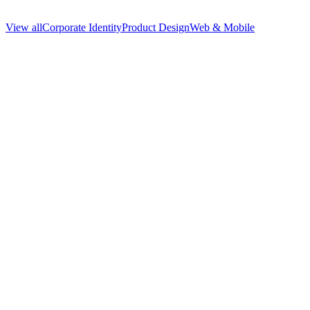
View all
Corporate Identity
Product Design
Web & Mobile