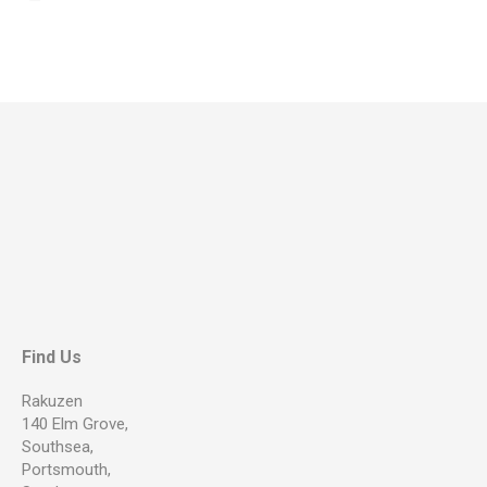
Find Us
Rakuzen
140 Elm Grove,
Southsea,
Portsmouth,