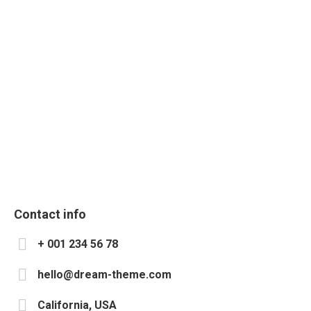
Development
Design
SMM & SEO
Marketing
Photography
Communication
Contact info
+ 001 234 56 78
hello@dream-theme.com
California, USA