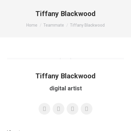
Tiffany Blackwood
You are here:
Home
Teammate
Tiffany Blackwood
Tiffany Blackwood
digital artist