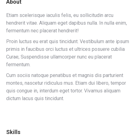
About
Etiam scelerisque iaculis felis, eu sollicitudin arcu
hendrerit vitae. Aliquam eget dapibus nulla. In nulla enim,
fermentum nec placerat hendrerit!
Proin luctus eu erat quis tincidunt. Vestibulum ante ipsum
primis in faucibus orci luctus et ultrices posuere cubilia
Curae; Suspendisse ullamcorper nunc eu placerat
fermentum.
Cum sociis natoque penatibus et magnis dis parturient
montes, nascetur ridiculus mus. Etiam dui libero, tempor
quis congue in, interdum eget tortor. Vivamus aliquam
dictum lacus quis tincidunt.
Skills