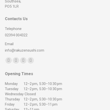
Southsea,
PO5 1LR
Contacts Us
Telephone
02394 004322
Email
info@rakuzensushi.com
Find us on:
Facebook
YouTube
Instagram
Whatsapp
page
page
page
page
Opening Times
opens
opens
opens
opens
in
in
in
in
Monday
12–2 pm, 5:30–10:30 pm
new
new
new
new
Tuesday
12–2 pm, 5:30–10:30 pm
Wednesday
Closed
window
window
window
window
Thursday
12–2 pm, 5:30–10:30 pm
Friday
12–2 pm, 5:30–11 pm
Saturday
12–11 pm