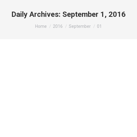
Daily Archives:
September 1, 2016
You are here:
Home
2016
September
01
Lifestyle
Travel