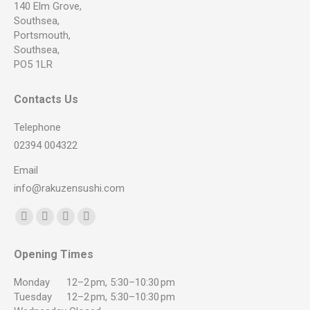
140 Elm Grove,
Southsea,
Portsmouth,
Southsea,
PO5 1LR
Contacts Us
Telephone
02394 004322
Email
info@rakuzensushi.com
Find us on:
Facebook
YouTube
Instagram
Whatsapp
page
page
page
page
Opening Times
opens
opens
opens
opens
in
in
in
in
Monday
12–2 pm, 5:30–10:30 pm
new
new
new
new
Tuesday
12–2 pm, 5:30–10:30 pm