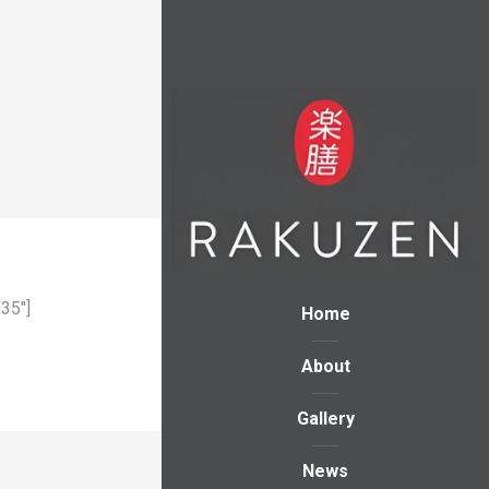
35″]
Home
About
Gallery
News