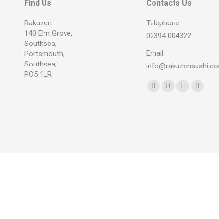
Find Us
Contacts Us
Rakuzen
Telephone
140 Elm Grove,
02394 004322
Southsea,
Email
Portsmouth,
Southsea,
info@rakuzensushi.c
PO5 1LR
Find us on:
Facebook
YouTube
Instagram
Whats
page
page
page
page
opens
opens
opens
opens
in
in
in
in
new
new
new
new
window
window
window
windo