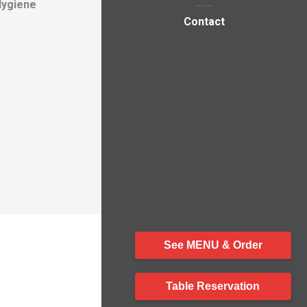
Hygiene
Contact
See MENU & Order
Table Reservation