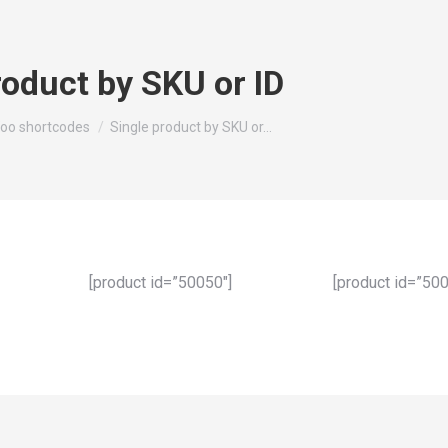
roduct by SKU or ID
oo shortcodes
Single product by SKU or…
[product id=”50050″]
[product id=”500