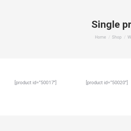
Single p
You are here:
Home
Shop
W
[product id=”50017″]
[product id=”50020″]