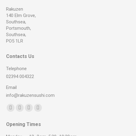
Rakuzen
140 Elm Grove,
Southsea,
Portsmouth,
Southsea,
PO5 1LR
Contacts Us
Telephone
02394 004322
Email
info@rakuzensushi.com
Find us on:
Facebook
YouTube
Instagram
Whatsapp
page
page
page
page
Opening Times
opens
opens
opens
opens
in
in
in
in