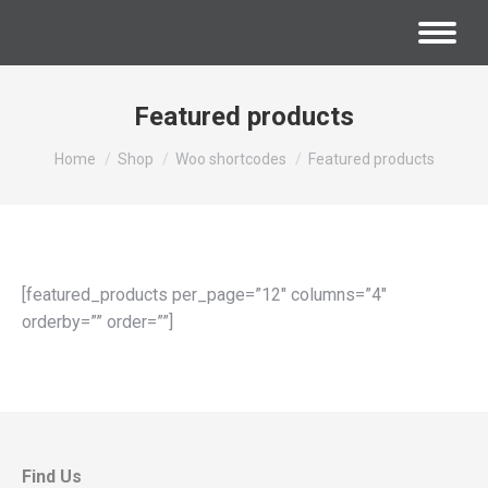
Featured products
You are here:
Home
Shop
Woo shortcodes
Featured products
[featured_products per_page=”12″ columns=”4″
orderby=”” order=””]
Find Us