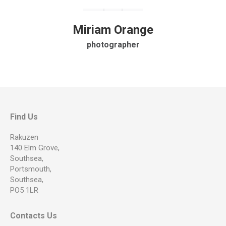
Miriam Orange
photographer
Find Us
Rakuzen
140 Elm Grove,
Southsea,
Portsmouth,
Southsea,
PO5 1LR
Contacts Us