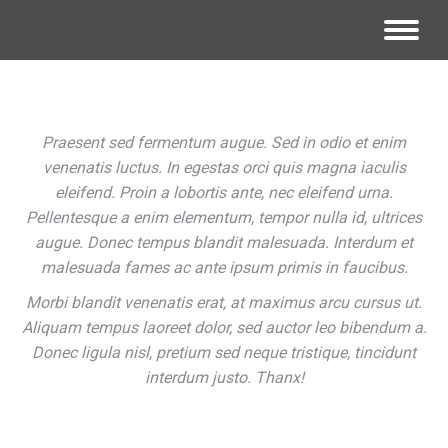
Praesent sed fermentum augue. Sed in odio et enim
venenatis luctus. In egestas orci quis magna iaculis
eleifend. Proin a lobortis ante, nec eleifend urna.
Pellentesque a enim elementum, tempor nulla id, ultrices
augue. Donec tempus blandit malesuada. Interdum et
malesuada fames ac ante ipsum primis in faucibus.
Morbi blandit venenatis erat, at maximus arcu cursus ut.
Aliquam tempus laoreet dolor, sed auctor leo bibendum a.
Donec ligula nisl, pretium sed neque tristique, tincidunt
interdum justo. Thanx!