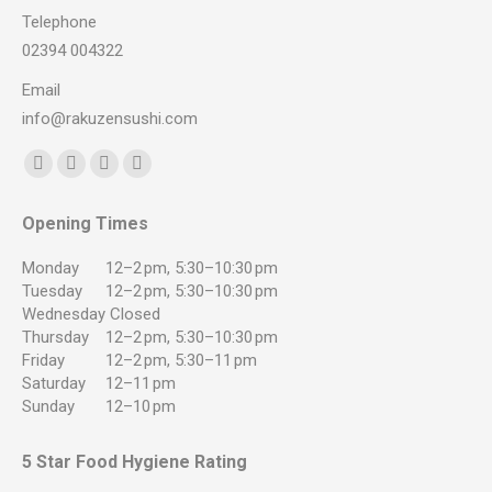
Telephone
02394 004322
Email
info@rakuzensushi.com
Find us on:
Facebook
YouTube
Instagram
Whatsapp
page
page
page
page
Opening Times
opens
opens
opens
opens
in
in
in
in
Monday
12–2 pm, 5:30–10:30 pm
new
new
new
new
Tuesday
12–2 pm, 5:30–10:30 pm
Wednesday
Closed
window
window
window
window
Thursday
12–2 pm, 5:30–10:30 pm
Friday
12–2 pm, 5:30–11 pm
Saturday
12–11 pm
Sunday
12–10 pm
5 Star Food Hygiene Rating