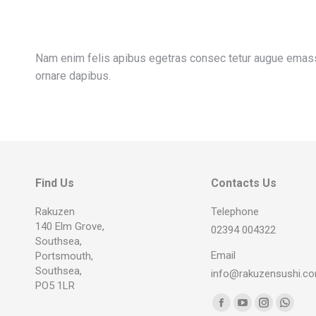
Nam enim felis apibus egetras consec tetur augue emassa
ornare dapibus.
Find Us
Contacts Us
Rakuzen
Telephone
140 Elm Grove,
02394 004322
Southsea,
Email
Portsmouth,
Southsea,
info@rakuzensushi.c
PO5 1LR
Find us on:
Facebook
YouTube
Instagram
Whats