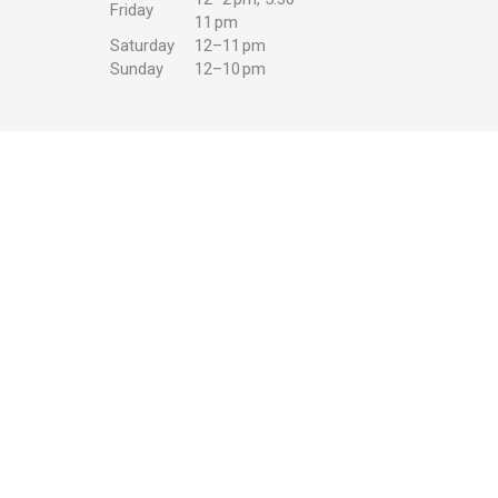
Friday
11 pm
Saturday
12–11 pm
Sunday
12–10 pm
w