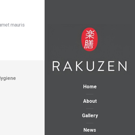
 amet mauris
Hygiene
Home
About
Gallery
News