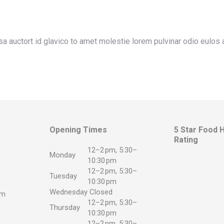
 auctort id glavico to amet molestie lorem pulvinar odio eulos
Opening Times
5 Star Food 
Rating
12–2 pm, 5:30–
Monday
10:30 pm
12–2 pm, 5:30–
Tuesday
10:30 pm
Wednesday
Closed
om
12–2 pm, 5:30–
Thursday
10:30 pm
app
12–2 pm, 5:30–