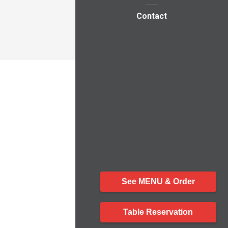
Contact
See MENU & Order
Table Reservation