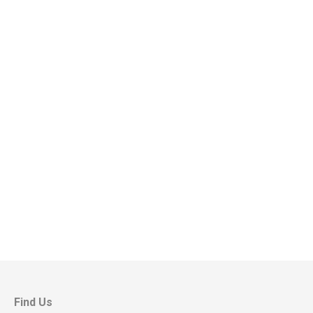
Find Us