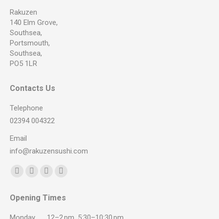
Rakuzen
140 Elm Grove,
Southsea,
Portsmouth,
Southsea,
PO5 1LR
Contacts Us
Telephone
02394 004322
Email
info@rakuzensushi.com
Find us on:
Facebook
YouTube
Instagram
Whatsapp
page
page
page
page
Opening Times
opens
opens
opens
opens
in
in
in
in
Monday
12–2 pm, 5:30–10:30 pm