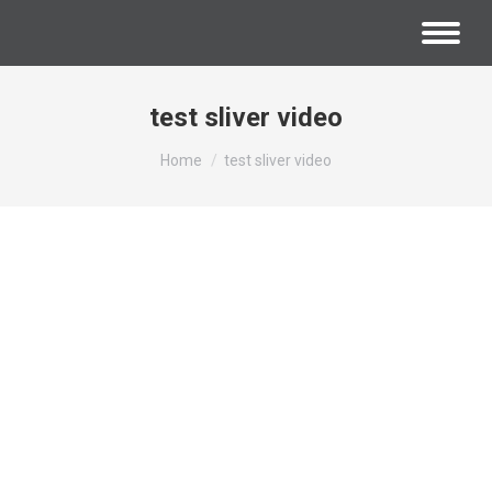
test sliver video
You are here:
Home
test sliver video