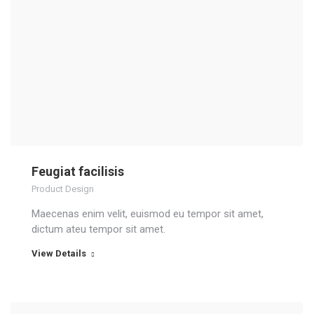
Feugiat facilisis
Product Design
Maecenas enim velit, euismod eu tempor sit amet,
dictum ateu tempor sit amet.
View Details