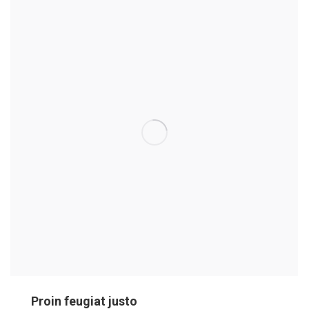
Proin feugiat justo