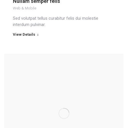
Nullam semper felis
Web & Mobile
Sed volutpat tellus curabitur felis dui molestie
interdum pulvinar.
View Details