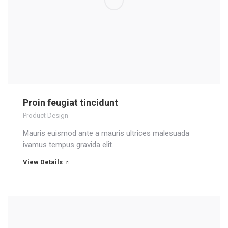
Proin feugiat tincidunt
Product Design
Mauris euismod ante a mauris ultrices malesuada
ivamus tempus gravida elit.
View Details