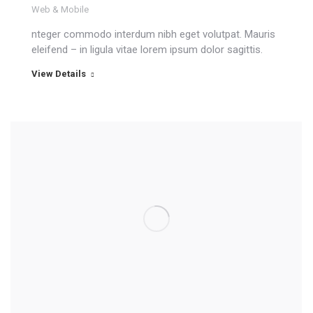
Web & Mobile
nteger commodo interdum nibh eget volutpat. Mauris
eleifend – in ligula vitae lorem ipsum dolor sagittis.
View Details