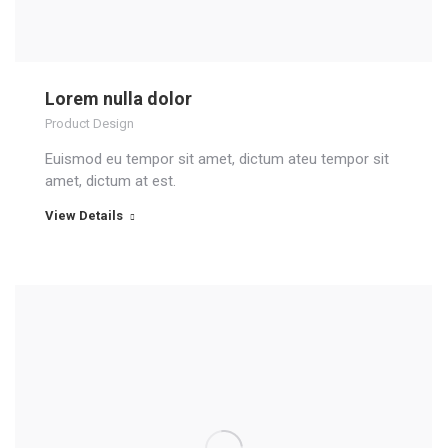
Lorem nulla dolor
Product Design
Euismod eu tempor sit amet, dictum ateu tempor sit
amet, dictum at est.
View Details