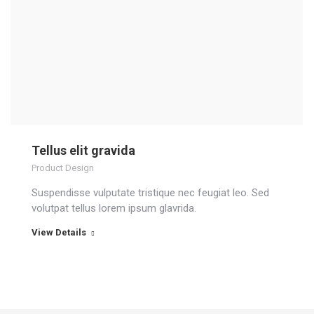
Tellus elit gravida
Product Design
Suspendisse vulputate tristique nec feugiat leo. Sed
volutpat tellus lorem ipsum glavrida.
View Details