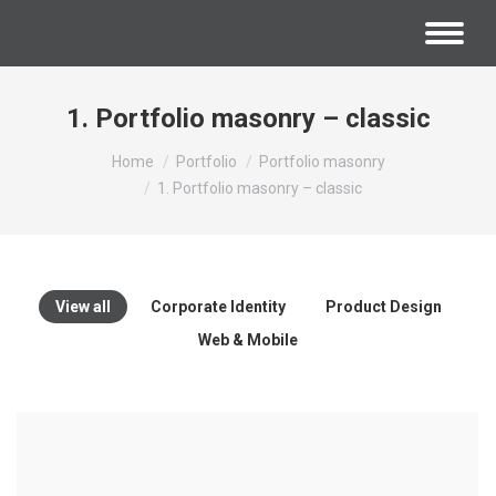
1. Portfolio masonry – classic
You are here:
Home
Portfolio
Portfolio masonry
1. Portfolio masonry – classic
View all
Corporate Identity
Product Design
Web & Mobile