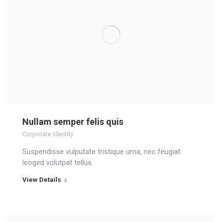
Nullam semper felis quis
Corporate Identity
Suspendisse vulputate tristique urna, nec feugiat
leoged volutpat tellus.
View Details