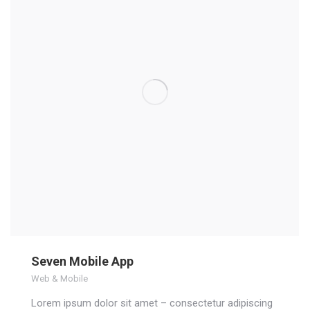
Seven Mobile App
Web & Mobile
Lorem ipsum dolor sit amet – consectetur adipiscing