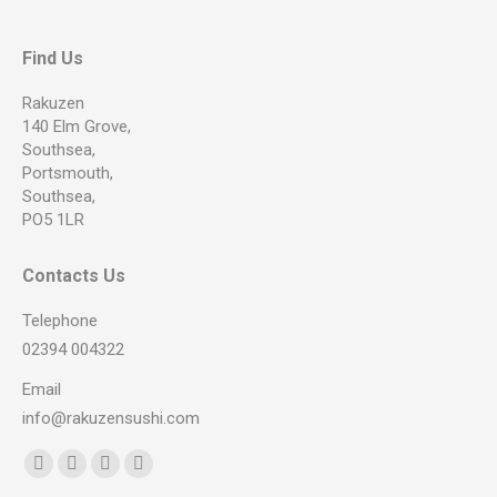
Find Us
Rakuzen
140 Elm Grove,
Southsea,
Portsmouth,
Southsea,
PO5 1LR
Contacts Us
Telephone
02394 004322
Email
info@rakuzensushi.com
Find us on:
Facebook
YouTube
Instagram
Whatsapp