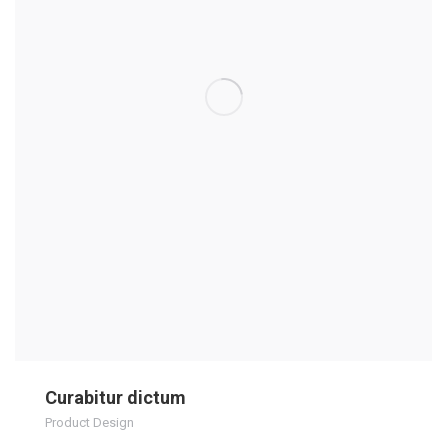
Curabitur dictum
Product Design