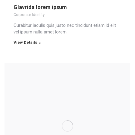
Glavrida lorem ipsum
Corporate Identity
Curabitur iaculis quis justo nec tincidunt etiam id elit
vel ipsum nulla amet lorem.
View Details