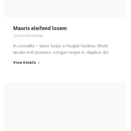
Mauris eleifend losem
Corporate Identity
In convallis – dolor turpis a feugiat facilisis. Morbi
iaculis erat posuere, congue neque in, dapibus dui.
View Details