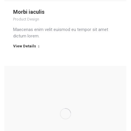
Morbi iaculis
Product Design
Maecenas enim velit euismod eu tempor sit amet
dictum lorem.
View Details