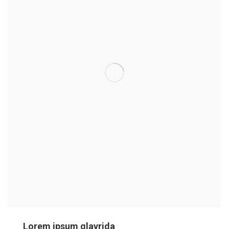
Lorem ipsum glavrida