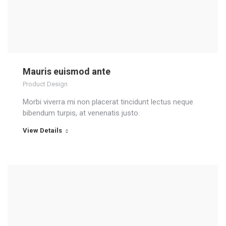
Mauris euismod ante
Product Design
Morbi viverra mi non placerat tincidunt lectus neque
bibendum turpis, at venenatis justo.
View Details