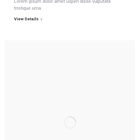
Lorem ipsum dolor amet uspen disse vulputate
tristique urna.
View Details