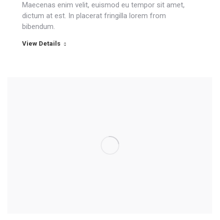
Maecenas enim velit, euismod eu tempor sit amet,
dictum at est. In placerat fringilla lorem from
bibendum.
View Details