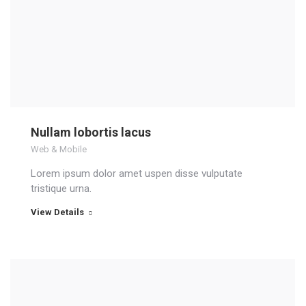
Nullam lobortis lacus
Web & Mobile
Lorem ipsum dolor amet uspen disse vulputate
tristique urna.
View Details