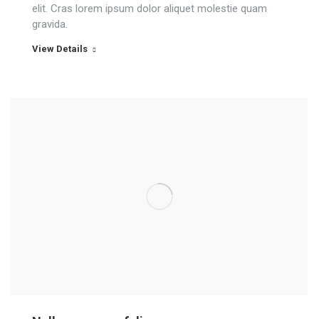
elit. Cras lorem ipsum dolor aliquet molestie quam
gravida.
View Details