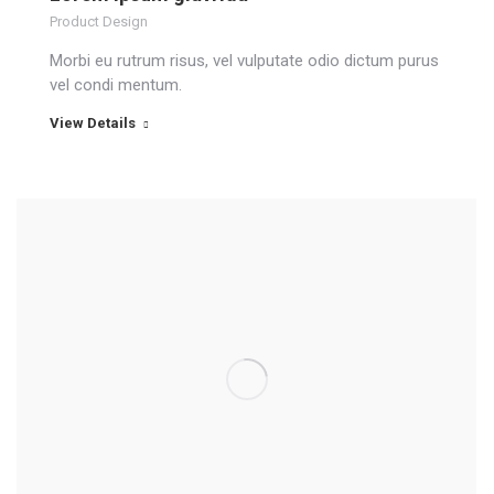
Product Design
Morbi eu rutrum risus, vel vulputate odio dictum purus
vel condi mentum.
View Details