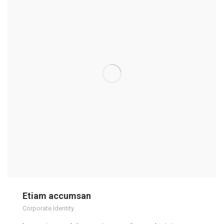
Etiam accumsan
Corporate Identity