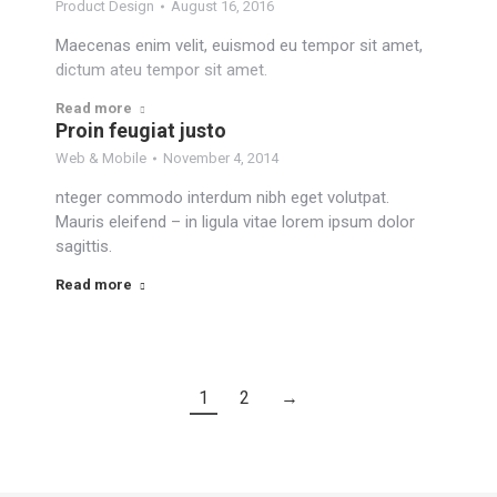
Product Design
August 16, 2016
Maecenas enim velit, euismod eu tempor sit amet,
dictum ateu tempor sit amet.
Read more
Proin feugiat justo
Web & Mobile
November 4, 2014
nteger commodo interdum nibh eget volutpat.
Mauris eleifend – in ligula vitae lorem ipsum dolor
sagittis.
Read more
1
2
→