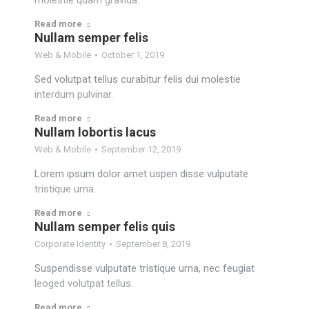
molestie quam gravida.
Read more
Nullam semper felis
Web & Mobile
October 1, 2019
Sed volutpat tellus curabitur felis dui molestie
interdum pulvinar.
Read more
Nullam lobortis lacus
Web & Mobile
September 12, 2019
Lorem ipsum dolor amet uspen disse vulputate
tristique urna.
Read more
Nullam semper felis quis
Corporate Identity
September 8, 2019
Suspendisse vulputate tristique urna, nec feugiat
leoged volutpat tellus.
Read more