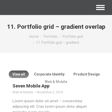
11. Portfolio grid – gradient overlap
You are here:
Home
Portfolio
Portfolio grid
11. Portfolio grid – gradient…
View all
Corporate Identity
Product Design
Web & Mobile
Seven Mobile App
Web & Mobile
November 2, 2019
Lorem ipsum dolor sit amet – consectetur
adipiscing elit. Cras lorem ipsum dolor aliquet