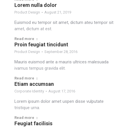
Lorem nulla dolor
Product Design
August 21, 2019
Euismod eu tempor sit amet, dictum ateu tempor sit
amet, dictum at est.
Read more
Proin feugiat tincidunt
Product Design
September 28, 2016
Mauris euismod ante a mauris ultrices malesuada
ivamus tempus gravida elit.
Read more
Etiam accumsan
Corporate Identity
August 17, 2016
Lorem ipsum dolor amet uspen disse vulputate
tristique urna.
Read more
Feugiat facilisis