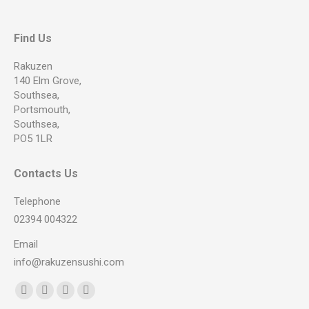
Find Us
Rakuzen
140 Elm Grove,
Southsea,
Portsmouth,
Southsea,
PO5 1LR
Contacts Us
Telephone
02394 004322
Email
info@rakuzensushi.com
Find us on:
Facebook
YouTube
Instagram
Whatsapp